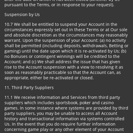
pursuant to the Terms, or in response to your request).
Suspension by Us
10.7 We shall be entitled to suspend your Account in the
circumstances expressly set out in these Terms or at Our sole
and absolute discretion as the circumstances may reasonably
warrant. Upon the suspension of your Account: (a) no activity
shall be permitted (including deposits, withdrawals, Betting or
gaming) until the date upon which it is re-activated by Us; (b)
no Bonuses or contingent winnings will be credited to the
Account; and (c) We shall address the issue that has given
rise to the Account suspension with a view to resolving it as
soon as reasonably practicable so that the Account can, as
appropriate, either be re-activated or closed.
11. Third Party Suppliers
11.1 We receive information and Services from third party
suppliers which includes sportsbook, poker and casino
games. In some instance where systems are provided by third
party suppliers, you may be unable to access all Account
history and transactional information via systems controlled
Us. In the event that you do require further information
concerning game play or any other element of your Account