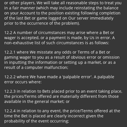
or other players, We will take all reasonable steps to treat you
in a fair manner (which may include reinstating the balance
on your Account to the position existing following completion
of the last Bet or game logged on Our server immediately
prior to the occurrence of the problem).
12.2 A number of circumstances may arise where a Bet or
wager is accepted, or a payment is made, by Us in error. A
non-exhaustive list of such circumstances is as follows:
12.2.1 where We misstate any odds or Terms of a Bet or
gaming wager to you as a result of obvious error or omission
in inputting the information or setting up a market, or as a
result of a computer malfunction;
12.2.2 where We have made a 'palpable error'. A palpable
error occurs where:
12.2.3 in relation to Bets placed prior to an event taking place,
the prices/Terms offered are materially different from those
available in the general market; or
12.2.4 in relation to any event, the price/Terms offered at the
time the Bet is placed are clearly incorrect given the
probability of the event occurring;