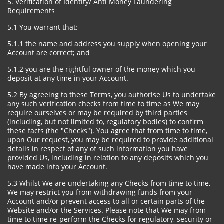
5. Verification of Identity/ Anti Money Laundering
Requirements
5.1 You warrant that:
5.1.1 the name and address you supply when opening your
Account are correct; and
5.1.2 you are the rightful owner of the money which you
deposit at any time in your Account.
5.2 By agreeing to these Terms, you authorise Us to undertake
any such verification checks from time to time as We may
require ourselves or may be required by third parties
(including, but not limited to, regulatory bodies) to confirm
these facts (the "Checks"). You agree that from time to time,
upon Our request, you may be required to provide additional
details in respect of any of such information you have
provided Us, including in relation to any deposits which you
have made into your Account.
5.3 Whilst We are undertaking any Checks from time to time,
We may restrict you from withdrawing funds from your
Account and/or prevent access to all or certain parts of the
Website and/or the Services. Please note that We may from
time to time re-perform the Checks for regulatory, security or