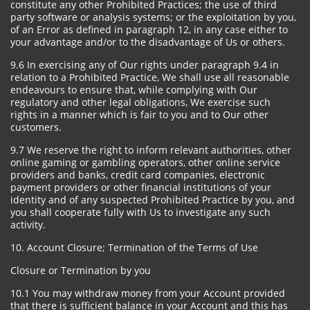
constitute any other Prohibited Practices; the use of third
party software or analysis systems; or the exploitation by you,
of an Error as defined in paragraph 12, in any case either to
your advantage and/or to the disadvantage of Us or others.
9.6 In exercising any of Our rights under paragraph 9.4 in
relation to a Prohibited Practice, We shall use all reasonable
endeavours to ensure that, while complying with Our
regulatory and other legal obligations, We exercise such
rights in a manner which is fair to you and to Our other
customers.
9.7 We reserve the right to inform relevant authorities, other
online gaming or gambling operators, other online service
providers and banks, credit card companies, electronic
payment providers or other financial institutions of your
identity and of any suspected Prohibited Practice by you, and
you shall cooperate fully with Us to investigate any such
activity.
10. Account Closure; Termination of the Terms of Use
Closure or Termination by you
10.1 You may withdraw money from your Account provided
that there is sufficient balance in your Account and this has