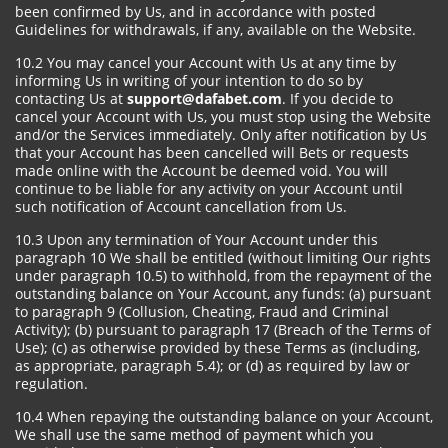
been confirmed by Us, and in accordance with posted
Guidelines for withdrawals, if any, available on the Website.
10.2 You may cancel your Account with Us at any time by
informing Us in writing of your intention to do so by
contacting Us at
support@dafabet.com
. If you decide to
cancel your Account with Us, you must stop using the Website
and/or the Services immediately. Only after notification by Us
that your Account has been cancelled will Bets or requests
made online with the Account be deemed void. You will
continue to be liable for any activity on your Account until
such notification of Account cancellation from Us.
10.3 Upon any termination of Your Account under this
paragraph 10 We shall be entitled (without limiting Our rights
under paragraph 10.5) to withhold, from the repayment of the
outstanding balance on Your Account, any funds: (a) pursuant
to paragraph 9 (Collusion, Cheating, Fraud and Criminal
Activity); (b) pursuant to paragraph 17 (Breach of the Terms of
Use); (c) as otherwise provided by these Terms as (including,
as appropriate, paragraph 5.4); or (d) as required by law or
regulation.
10.4 When repaying the outstanding balance on your Account,
We shall use the same method of payment which you