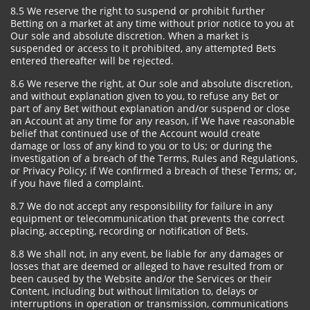
8.5 We reserve the right to suspend or prohibit further
Betting on a market at any time without prior notice to you at
Our sole and absolute discretion. When a market is
suspended or access to it prohibited, any attempted Bets
entered thereafter will be rejected.
8.6 We reserve the right, at Our sole and absolute discretion,
and without explanation given to you, to refuse any Bet or
part of any Bet without explanation and/or suspend or close
an Account at any time for any reason, if We have reasonable
belief that continued use of the Account would create
damage or loss of any kind to you or to Us; or during the
investigation of a breach of the Terms, Rules and Regulations,
or Privacy Policy; if We confirmed a breach of these Terms; or,
if you have filed a complaint.
8.7 We do not accept any responsibility for failure in any
equipment or telecommunication that prevents the correct
placing, accepting, recording or notification of Bets.
8.8 We shall not, in any event, be liable for any damages or
losses that are deemed or alleged to have resulted from or
been caused by the Website and/or the Services or their
Content, including but without limitation to, delays or
interruptions in operation or transmission, communications