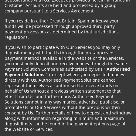
Customer Accounts are held and processed by a group
company pursuant to a Services Agreement.
If you reside in either Great Britain, Spain or Kenya your
funds will be processed through approved third-party
payment processors as determined by that jurisdictions
regulations.
If you wish to participate with Our Services you may only
deposit money with the Us through the pre-approved
payment methods available in the Website or the Services,
you must only deposit and receive money through the same
Payment Solution Companies authorised by Us ( "
Authorised
Payment Solutions
" ), except where you deposited money
directly with Us. Authorised Payment Solutions cannot
represent themselves as authorised to receive funds on
behalf of Us without a previous written statement to that
effect from Us; and furthermore, Authorised Payment
Solutions cannot in any way market, advertise, publicise, or
promote Us or Our Services without the previous written
consent by Us. Further details of how to deposit and withdraw
along with information regarding minimum and maximum
deposit limits can be found in the payment options page of
the Website or Services.