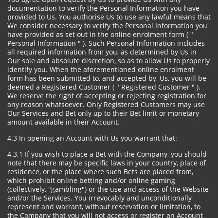
documentation to verify the Personal Information you have
provided to Us. You authorise Us to use any lawful means that
We consider necessary to verify the Personal Information you
have provided as set out in the online enrolment form ( "
Personal Information " ). Such Personal Information includes
all required information from you, as determined by Us in
Our sole and absolute discretion, so as to allow Us to properly
identify you. When the aforementioned online enrolment
form has been submitted to, and accepted by, Us, you will be
deemed a Registered Customer ( " Registered Customer " ).
We reserve the right of accepting or rejecting registration for
any reason whatsoever. Only Registered Customers may use
Our Services and Bet only up to their Bet limit or monetary
amount available in their Account.
4.3 In opening an Account with Us you warrant that:
4.3.1 If you wish to place a Bet with the Company, you should
note that there may be specific laws in your country, place of
residence, or the place where such Bets are placed from,
which prohibit online betting and/or online gaming
(collectively, "gambling") or the use and access of the Website
and/or the Services. You irrevocably and unconditionally
represent and warrant, without reservation or limitation, to
the Company that you will not access or register an Account