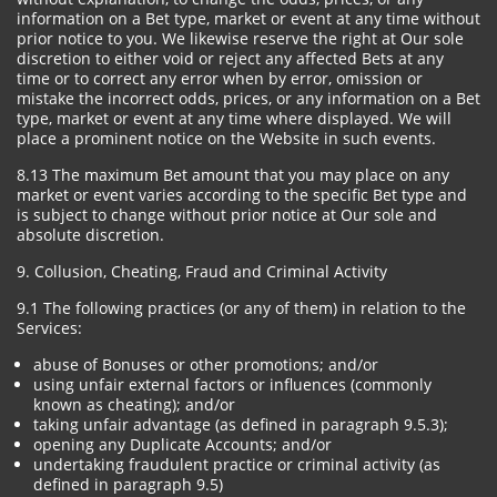
information on a Bet type, market or event at any time without
prior notice to you. We likewise reserve the right at Our sole
discretion to either void or reject any affected Bets at any
time or to correct any error when by error, omission or
mistake the incorrect odds, prices, or any information on a Bet
type, market or event at any time where displayed. We will
place a prominent notice on the Website in such events.
8.13 The maximum Bet amount that you may place on any
market or event varies according to the specific Bet type and
is subject to change without prior notice at Our sole and
absolute discretion.
9. Collusion, Cheating, Fraud and Criminal Activity
9.1 The following practices (or any of them) in relation to the
Services:
abuse of Bonuses or other promotions; and/or
using unfair external factors or influences (commonly
known as cheating); and/or
taking unfair advantage (as defined in paragraph 9.5.3);
opening any Duplicate Accounts; and/or
undertaking fraudulent practice or criminal activity (as
defined in paragraph 9.5)