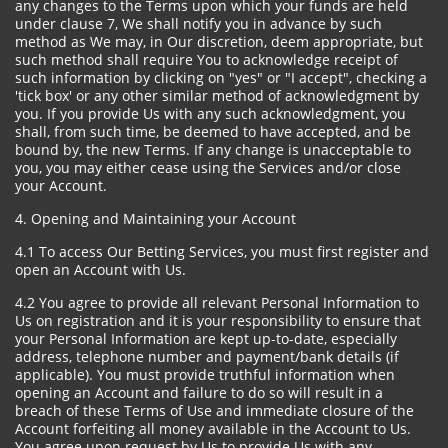
any changes to the Terms upon which your funds are held
under clause 7, We shall notify you in advance by such
method as We may, in Our discretion, deem appropriate, but
such method shall require You to acknowledge receipt of
such information by clicking on "yes" or "I accept", checking a
'tick box' or any other similar method of acknowledgment by
you. If you provide Us with any such acknowledgment, you
shall, from such time, be deemed to have accepted, and be
bound by, the new Terms. If any change is unacceptable to
you, you may either cease using the Services and/or close
your Account.
4. Opening and Maintaining your Account
4.1 To access Our Betting Services, you must first register and
open an Account with Us.
4.2 You agree to provide all relevant Personal Information to
Us on registration and it is your responsibility to ensure that
your Personal Information are kept up-to-date, especially
address, telephone number and payment/bank details (if
applicable). You must provide truthful information when
opening an Account and failure to do so will result in a
breach of these Terms of Use and immediate closure of the
Account forfeiting all money available in the Account to Us.
You agree upon request by Us to provide Us with any