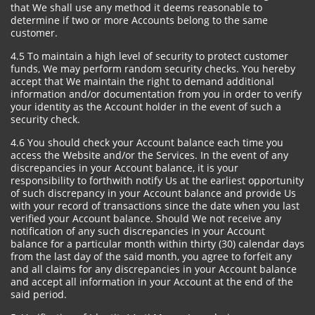
that We shall use any method it deems reasonable to
determine if two or more Accounts belong to the same
customer.
4.5 To maintain a high level of security to protect customer
funds, We may perform random security checks. You hereby
accept that We maintain the right to demand additional
information and/or documentation from you in order to verify
your identity as the Account holder in the event of such a
security check.
4.6 You should check your Account balance each time you
access the Website and/or the Services. In the event of any
discrepancies in your Account balance, it is your
responsibility to forthwith notify Us at the earliest opportunity
of such discrepancy in your Account balance and provide Us
with your record of transactions since the date when you last
verified your Account balance. Should We not receive any
notification of any such discrepancies in your Account
balance for a particular month within thirty (30) calendar days
from the last day of the said month, you agree to forfeit any
and all claims for any discrepancies in your Account balance
and accept all information in your Account at the end of the
said period.