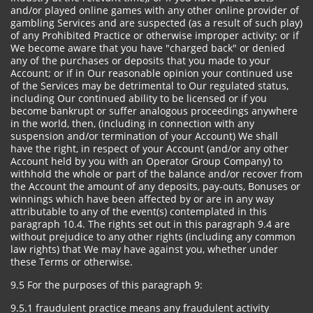
and/or played online games with any other online provider of
gambling Services and are suspected (as a result of such play)
of any Prohibited Practice or otherwise improper activity; or if
We become aware that you have "charged back" or denied
any of the purchases or deposits that you made to your
Account; or if in Our reasonable opinion your continued use
of the Services may be detrimental to Our regulated status,
including Our continued ability to be licensed or if you
become bankrupt or suffer analogous proceedings anywhere
in the world, then, (including in connection with any
suspension and/or termination of your Account) We shall
have the right, in respect of your Account (and/or any other
Account held by you with an Operator Group Company) to
withhold the whole or part of the balance and/or recover from
the Account the amount of any deposits, pay-outs, Bonuses or
winnings which have been affected by or are in any way
attributable to any of the event(s) contemplated in this
paragraph 10.4. The rights set out in this paragraph 9.4 are
without prejudice to any other rights (including any common
law rights) that We may have against you, whether under
these Terms or otherwise.
9.5 For the purposes of this paragraph 9:
9.5.1 fraudulent practice means any fraudulent activity