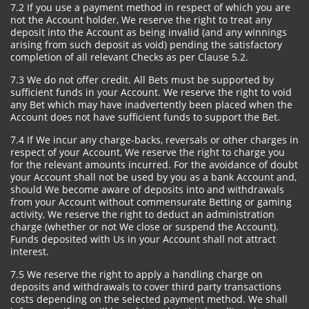
7.2 If you use a payment method in respect of which you are
not the Account holder, We reserve the right to treat any
deposit into the Account as being invalid (and any winnings
arising from such deposit as void) pending the satisfactory
completion of all relevant Checks as per Clause 5.2.
7.3 We do not offer credit. All Bets must be supported by
sufficient funds in your Account. We reserve the right to void
any Bet which may have inadvertently been placed when the
Account does not have sufficient funds to support the Bet.
7.4 If We incur any charge-backs, reversals or other charges in
respect of your Account, We reserve the right to charge you
for the relevant amounts incurred. For the avoidance of doubt
your Account shall not be used by you as a bank Account and,
should We become aware of deposits into and withdrawals
from your Account without commensurate Betting or gaming
activity, We reserve the right to deduct an administration
charge (whether or not We close or suspend the Account).
Funds deposited with Us in your Account shall not attract
interest.
7.5 We reserve the right to apply a handling charge on
deposits and withdrawals to cover third party transactions
costs depending on the selected payment method. We shall