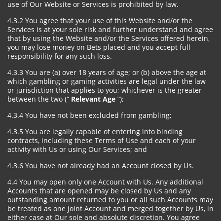
use of Our Website or Services is prohibited by law.
4.3.2 You agree that your use of this Website and/or the
Services is at your sole risk and further understand and agree
that by using the Website and/or the Services offered herein,
you may lose money on Bets placed and you accept full
responsibility for any such loss.
4.3.3 You are (a) over 18 years of age; or (b) above the age at
which gambling or gaming activities are legal under the law
or jurisdiction that applies to you; whichever is the greater
between the two (“
Relevant Age
“);
4.3.4 You have not been excluded from gambling;
4.3.5 You are legally capable of entering into binding
contracts, including these Terms of Use and each of your
activity with Us or using Our Services; and
4.3.6 You have not already had an Account closed by Us.
4.4 You may open only one Account with Us. Any additional
Accounts that are opened may be closed by Us and any
outstanding amount returned to you or all such Accounts may
be treated as one joint Account and merged together by Us, in
either case at Our sole and absolute discretion. You agree