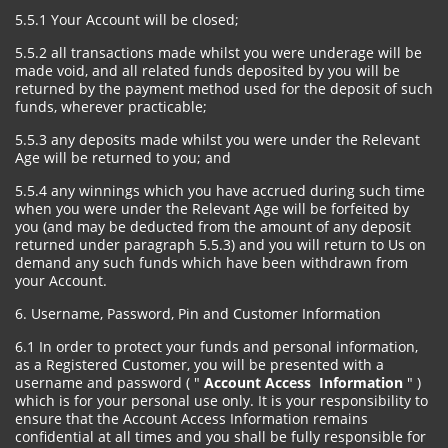
5.5.1 Your Account will be closed;
5.5.2 all transactions made whilst you were underage will be
made void, and all related funds deposited by you will be
returned by the payment method used for the deposit of such
funds, wherever practicable;
5.5.3 any deposits made whilst you were under the Relevant
Age will be returned to you; and
5.5.4 any winnings which you have accrued during such time
when you were under the Relevant Age will be forfeited by
you (and may be deducted from the amount of any deposit
returned under paragraph 5.5.3) and you will return to Us on
demand any such funds which have been withdrawn from
your Account.
6. Username, Password, Pin and Customer Information
6.1 In order to protect your funds and personal information,
as a Registered Customer, you will be presented with a
username and password ( "
Account Access
Information
" )
which is for your personal use only. It is your responsibility to
ensure that the Account Access Information remains
confidential at all times and you shall be fully responsible for