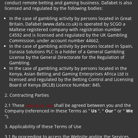
conduct remote betting and gaming business. Dafabet is also
licensed and regulated by the following bodies:
In the case of gambling activity by persons located in Great
Britain, Dafabet (www.dafa.co.uk) is operated by SCGO a
Maltese registered company with registration number
C4592 and is licensed and regulated by the UK Gambling
Commission, under account number 44662,
In the case of gambling activity by persons located in Spain,
Eurasia Solutions PLC is a holder of a General Gambling
License by the General Directorate for the Regulation of
Gambling.
In the case of gambling activity by persons located in the
Kenya, Asian Betting and Gaming Enterprises Africa Ltd is
licensed and regulated by the Betting Control and Licensing
Board of Kenya (BCLB) Licence Number: 845.
2. Contracting Parties
2.1 These
Terms of Use
shall be agreed between you and the
Company (referenced in these Terms as “
Us
", "
Our
" or "
We
").
3. Applicability of these Terms of Use
3.1 By proceeding to access the Website and/or the Services,