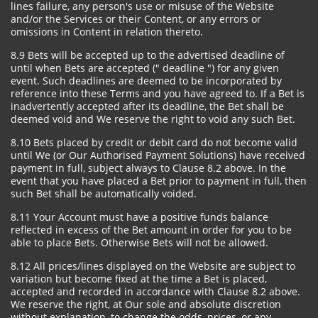
lines failure, any person's use or misuse of the Website
and/or the Services or their Content, or any errors or
omissions in Content in relation thereto.
8.9 Bets will be accepted up to the advertised deadline of
until when Bets are accepted (" deadline ") for any given
event. Such deadlines are deemed to be incorporated by
reference into these Terms and you have agreed to. If a Bet is
inadvertently accepted after its deadline, the Bet shall be
deemed void and We reserve the right to void any such Bet.
8.10 Bets placed by credit or debit card do not become valid
until We (or Our Authorised Payment Solutions) have received
payment in full, subject always to Clause 8.2 above. In the
event that you have placed a Bet prior to payment in full, then
such Bet shall be automatically voided.
8.11 Your Account must have a positive funds balance
reflected in excess of the Bet amount in order for you to be
able to place Bets. Otherwise Bets will not be allowed.
8.12 All prices/lines displayed on the Website are subject to
variation but become fixed at the time a Bet is placed,
accepted and recorded in accordance with Clause 8.2 above.
We reserve the right, at Our sole and absolute discretion
without explanation, to change the odds, prices, or any