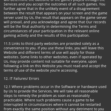
Services and you accept the outcomes of all such games. You
further agree that in the unlikely event of a disagreement
between the result that appears on your screen and the game
server used by Us, the result that appears on the game server
will prevail, and you acknowledge and agree that Our records
will be the final authority in determining the Terms and
circumstances of your participation in the relevant online
gaming activity and the results of this participation.
11.5 Links to third party websites are provided solely as a
convenience to you. If you use these links, you will leave this
Website and different terms of use will apply for those
websites. Some links to other websites, even if operated by
Us, may provide content not suitable for everyone, upon
following a link on this Website you must read and accept the
terms of use of the website you’re accessing.
12. IT Failures/ Errors
12.1 Where problems occur in the Software or hardware used
by Us to provide the Services, We will take all reasonable
steps to remedy the problem as soon as reasonably
practicable. Where such problems cause a game to be
interrupted in circumstances where it cannot be restarted
from exactly the same position without any detriment to you