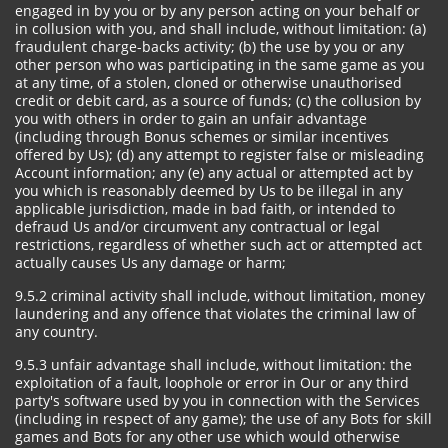
engaged in by you or by any person acting on your behalf or
in collusion with you, and shall include, without limitation: (a)
fraudulent charge-backs activity; (b) the use by you or any
other person who was participating in the same game as you
at any time, of a stolen, cloned or otherwise unauthorised
credit or debit card, as a source of funds; (c) the collusion by
you with others in order to gain an unfair advantage
(including through Bonus schemes or similar incentives
offered by Us); (d) any attempt to register false or misleading
Account information; any (e) any actual or attempted act by
you which is reasonably deemed by Us to be illegal in any
applicable jurisdiction, made in bad faith, or intended to
defraud Us and/or circumvent any contractual or legal
restrictions, regardless of whether such act or attempted act
actually causes Us any damage or harm;
9.5.2 criminal activity shall include, without limitation, money
laundering and any offence that violates the criminal law of
any country.
9.5.3 unfair advantage shall include, without limitation: the
exploitation of a fault, loophole or error in Our or any third
party's software used by you in connection with the Services
(including in respect of any game); the use of any Bots for skill
games and Bots for any other use which would otherwise