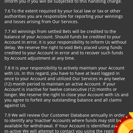
inform you if you will be subjected to this handling charge.
7.6 To the extent required by your local law or tax or other
authorities you are responsible for reporting your winnings
and losses arising from Our Services.
7.7 All winnings from settled Bets will be credited to the
balance of your Account. Should funds be credited to your
Account in error, it is your responsibility to inform Us without
delay. We reserve the right to void Bets placed using funds
credited to your Account in error and to recover such funds
by Account adjustment at any time.
7.8 It is your responsibility to actively maintain your Account
with Us. In this regard, you have to have at least logged in
once to your Account and utilized Our Services in any twelve
(12) month period to maintain an active Account. If your
Account is inactive for twelve consecutive (12) months or
longer, We reserve the right to close your Account with Us and
you agree to forfeit any outstanding balance and all claims
against Us.
7.9 We will review Our Customer Database annually in order
to identify any 'inactive' Accounts where funds may still be
available for withdrawal. If Your Account is identified as being
in-active We will attempt to contact you using the registered