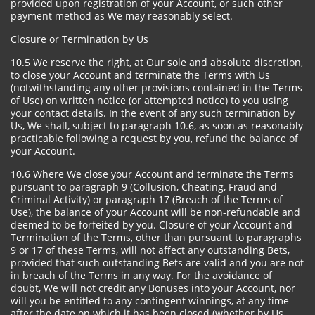
provided upon registration of your Account, or such other
payment method as We may reasonably select.
Closure or Termination by Us
10.5 We reserve the right, at Our sole and absolute discretion,
to close your Account and terminate the Terms with Us
(notwithstanding any other provisions contained in the Terms
of Use) on written notice (or attempted notice) to you using
your contact details. In the event of any such termination by
Us, We shall, subject to paragraph 10.6, as soon as reasonably
practicable following a request by you, refund the balance of
your Account.
10.6 Where We close your Account and terminate the Terms
pursuant to paragraph 9 (Collusion, Cheating, Fraud and
Criminal Activity) or paragraph 17 (Breach of the Terms of
Use), the balance of your Account will be non-refundable and
deemed to be forfeited by you. Closure of your Account and
Termination of the Terms, other than pursuant to paragraphs
9 or 17 of these Terms, will not affect any outstanding Bets,
provided that such outstanding Bets are valid and you are not
in breach of the Terms in any way. For the avoidance of
doubt, We will not credit any Bonuses into your Account, nor
will you be entitled to any contingent winnings, at any time
after the date on which it has been closed (whether by Us