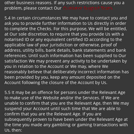
other business reasons. If any such restrictions cause you a
problem, please contact Our
Customer Support Team.
5.4 In certain circumstances We may have to contact you and
ask you to provide further information to Us directly in order
to complete the Checks. For this purpose, We will be entitled,
at Our sole discretion, to require that you provide Us with a
notarised ID or any equivalent certified ID according to the
applicable law of your jurisdiction or otherwise, proof of
address, utility bills, bank details, bank statements and bank
references. Until such information has been supplied to Our
satisfaction We may prevent any activity to be undertaken by
you in relation to the Account or We may, where We
reasonably believe that deliberately incorrect information has
been provided by you, keep any amount deposited on the
Account following the closure of the Account by Us.
5.5 It may be an offence for persons under the Relevant Age
to make use of the Website and/or the Services. If We are
unable to confirm that you are the Relevant Age, then We may
suspend your Account until such time that We are able to
confirm that you are the Relevant Age. If you are
subsequently proven to have been under the Relevant Age at
the time you made any gambling or gaming transactions with
Us, then: