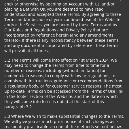
and/ or otherwise by opening an Account with Us, and/or
placing a Bet with Us, you are deemed to have read,
understood and accepted these Terms. By agreeing to these
Terms and/or because of your continued use of the Website
and/or the Services, you are bound by these Terms and by
Our Rules and Regulations and Privacy Policy that are
incorporated by reference herein (and any amendments
thereto). If there is any inconsistency between these Terms
and any document incorporated by reference, these Terms
will prevail at all times.
3.2 The Terms will come into effect on 1st March 2024. We
may need to change the Terms from time to time for a
number of reasons, including (without limitation) for
commercial reasons, to comply with law or regulations, to
comply with instructions, guidance or recommendations from
a regulatory body, or for customer service reasons. The most
up-to-date Terms can be accessed from the Terms of Use link
in the footer section of the Website, and the date on which
they will come into force is noted at the start of this
paragraph 3.2.
3.3 Where We wish to make substantial changes to the Terms,
We will give you as much prior notice of such changes as is
reasonably practicable via one of the methods set out below.