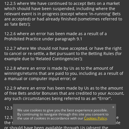
12.2.5 where We have continued to accept Bets on a market
which should have been suspended, including where the
relevant event is in progress (except where 'in-running' Bets
are accepted) or had already finished (sometimes referred to
as 'late Bets');
12.2.6 where an error has been made as a result of a
Prohibited Practice under paragraph 9.1
12.2.7 where We should not have accepted, or have the right
to cancel or re-settle, a Bet pursuant to the Betting Rules (for
example due to 'Related Contingencies');
12.2.8 where an error is made by Us as to the amount of
winnings/returns that are paid to you, including as a result of
a manual or computer input error; or
12.2.9 where an error has been made by Us as to the amount
of free Bets and/or Bonuses that are credited to your Account,
any such circumstances being referred to as an "Error".
x
12.3 In the event of an Error, We reserve the right to:
We use cookies to give you the best experience possible.
By continuing to navigate through this site you consent to
12.3.1 correct any Error made on a Bet placed and re-settle
the use of cookies in accordance with our
Cookies Policy
.
the same at the correct price or Terms which were available
or should have been available through Us (absent the