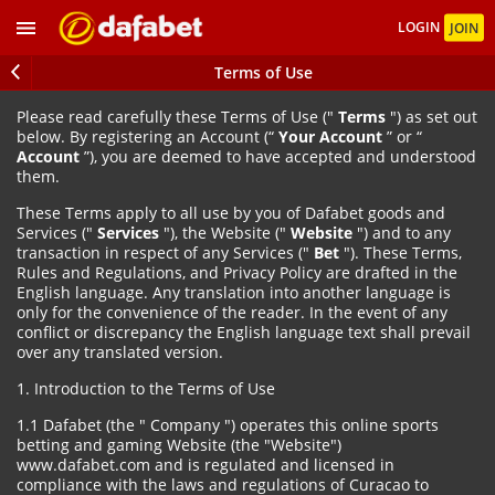
LOGIN
JOIN
Terms of Use
Please read carefully these Terms of Use ("
Terms
") as set out
below. By registering an Account (“
Your Account
” or “
Account
”), you are deemed to have accepted and understood
them.
These Terms apply to all use by you of Dafabet goods and
Services ("
Services
"), the Website ("
Website
") and to any
transaction in respect of any Services ("
Bet
"). These Terms,
Rules and Regulations, and Privacy Policy are drafted in the
English language. Any translation into another language is
only for the convenience of the reader. In the event of any
conflict or discrepancy the English language text shall prevail
over any translated version.
1. Introduction to the Terms of Use
1.1 Dafabet (the " Company ") operates this online sports
betting and gaming Website (the "Website")
www.dafabet.com and is regulated and licensed in
compliance with the laws and regulations of Curacao to