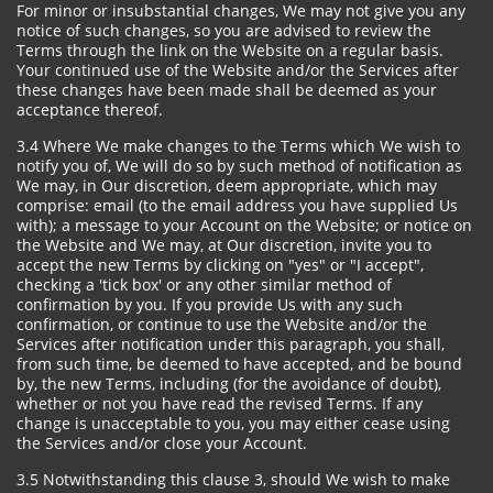
For minor or insubstantial changes, We may not give you any
notice of such changes, so you are advised to review the
Terms through the link on the Website on a regular basis.
Your continued use of the Website and/or the Services after
these changes have been made shall be deemed as your
acceptance thereof.
3.4 Where We make changes to the Terms which We wish to
notify you of, We will do so by such method of notification as
We may, in Our discretion, deem appropriate, which may
comprise: email (to the email address you have supplied Us
with); a message to your Account on the Website; or notice on
the Website and We may, at Our discretion, invite you to
accept the new Terms by clicking on "yes" or "I accept",
checking a 'tick box' or any other similar method of
confirmation by you. If you provide Us with any such
confirmation, or continue to use the Website and/or the
Services after notification under this paragraph, you shall,
from such time, be deemed to have accepted, and be bound
by, the new Terms, including (for the avoidance of doubt),
whether or not you have read the revised Terms. If any
change is unacceptable to you, you may either cease using
the Services and/or close your Account.
3.5 Notwithstanding this clause 3, should We wish to make