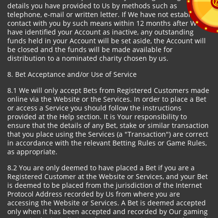
details you have provided to Us by methods such as
telephone, e-mail or written letter. If We have not established
contact with you by such means within 12 months after We
have identified your Account as inactive, any outstanding
funds held in your Account will be set aside, the Account will
be closed and the funds will be made available for
distribution to a nominated charity chosen by us.
8. Bet Acceptance and/or Use of Service
8.1 We will only accept Bets from Registered Customers made
online via the Website or the Services. In order to place a Bet
or access a Service you should follow the instructions
provided at the Help section. It is Your responsibility to
ensure that the details of any Bet, stake or similar transaction
that you place using the Services (a "Transaction") are correct
in accordance with the relevant Betting Rules or Game Rules,
as appropriate.
8.2 You are only deemed to have placed a Bet if you are a
Registered Customer at the Website or Services, and your Bet
is deemed to be placed from the jurisdiction of the Internet
Protocol Address recorded by Us from where you are
accessing the Website or Services. A Bet is deemed accepted
only when it has been accepted and recorded by Our gaming