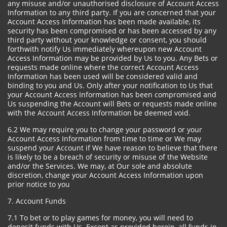
any misuse and/or unauthorised disclosure of Account Access
Information to any third party. If you are concerned that your
Account Access Information has been made available, its
security has been compromised or has been accessed by any
third party without your knowledge or consent, you should
forthwith notify Us immediately whereupon new Account
Access Information may be provided by Us to you. Any Bets or
requests made online where the correct Account Access
Information has been used will be considered valid and
binding to you and Us. Only after your notification to Us that
your Account Access Information has been compromised and
Us suspending the Account will Bets or requests made online
with the Account Access Information be deemed void.
6.2 We may require you to change your password or your
Account Access Information from time to time or We may
suspend your Account if We have reason to believe that there
is likely to be a breach of security or misuse of the Website
and/or the Services. We may, at Our sole and absolute
discretion, change your Account Access Information upon
prior notice to you
7. Account Funds
7.1 To bet or to play games for money, you will need to
deposit funds with Us. Except as provided herein, all funds in