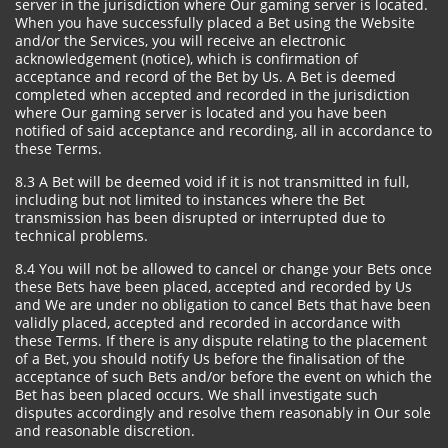
server in the jurisdiction where Our gaming server is located.
When you have successfully placed a Bet using the Website
and/or the Services, you will receive an electronic
acknowledgement (notice), which is confirmation of
acceptance and record of the Bet by Us. A Bet is deemed
completed when accepted and recorded in the jurisdiction
where Our gaming server is located and you have been
notified of said acceptance and recording, all in accordance to
these Terms.
8.3 A Bet will be deemed void if it is not transmitted in full,
including but not limited to instances where the Bet
transmission has been disrupted or interrupted due to
technical problems.
8.4 You will not be allowed to cancel or change your Bets once
these Bets have been placed, accepted and recorded by Us
and We are under no obligation to cancel Bets that have been
validly placed, accepted and recorded in accordance with
these Terms. If there is any dispute relating to the placement
of a Bet, you should notify Us before the finalisation of the
acceptance of such Bets and/or before the event on which the
Bet has been placed occurs. We shall investigate such
disputes accordingly and resolve them reasonably in Our sole
and reasonable discretion.