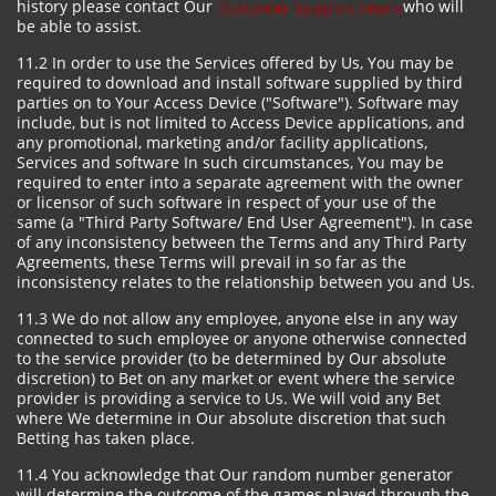
history please contact Our
Customer Support Team
who will
be able to assist.
11.2 In order to use the Services offered by Us, You may be
required to download and install software supplied by third
parties on to Your Access Device ("Software"). Software may
include, but is not limited to Access Device applications, and
any promotional, marketing and/or facility applications,
Services and software In such circumstances, You may be
required to enter into a separate agreement with the owner
or licensor of such software in respect of your use of the
same (a "Third Party Software/ End User Agreement"). In case
of any inconsistency between the Terms and any Third Party
Agreements, these Terms will prevail in so far as the
inconsistency relates to the relationship between you and Us.
11.3 We do not allow any employee, anyone else in any way
connected to such employee or anyone otherwise connected
to the service provider (to be determined by Our absolute
discretion) to Bet on any market or event where the service
provider is providing a service to Us. We will void any Bet
where We determine in Our absolute discretion that such
Betting has taken place.
11.4 You acknowledge that Our random number generator
will determine the outcome of the games played through the