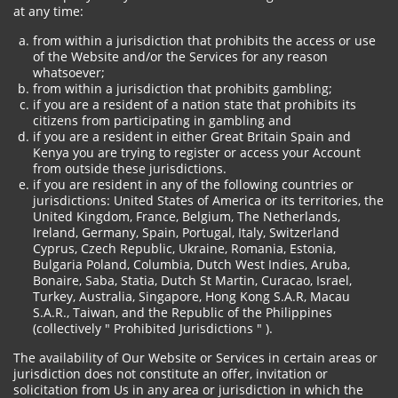
at any time:
from within a jurisdiction that prohibits the access or use
of the Website and/or the Services for any reason
whatsoever;
from within a jurisdiction that prohibits gambling;
if you are a resident of a nation state that prohibits its
citizens from participating in gambling and
if you are a resident in either Great Britain Spain and
Kenya you are trying to register or access your Account
from outside these jurisdictions.
if you are resident in any of the following countries or
jurisdictions: United States of America or its territories, the
United Kingdom, France, Belgium, The Netherlands,
Ireland, Germany, Spain, Portugal, Italy, Switzerland
Cyprus, Czech Republic, Ukraine, Romania, Estonia,
Bulgaria Poland, Columbia, Dutch West Indies, Aruba,
Bonaire, Saba, Statia, Dutch St Martin, Curacao, Israel,
Turkey, Australia, Singapore, Hong Kong S.A.R, Macau
S.A.R., Taiwan, and the Republic of the Philippines
(collectively " Prohibited Jurisdictions " ).
The availability of Our Website or Services in certain areas or
jurisdiction does not constitute an offer, invitation or
solicitation from Us in any area or jurisdiction in which the