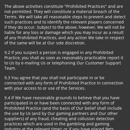
The above activities constitute "Prohibited Practices" and are
not permitted. They will constitute a material breach of the
Terms. We will take all reasonable steps to prevent and detect
such practices and to identify the relevant players concerned
if they do occur. Subject to the above, however, We will not be
liable for any loss or damage which you may incur as a result
of any Prohibited Practices, and any action We take in respect
of the same will be at Our sole discretion.
9.2 If you suspect a person is engaged in any Prohibited
Practice, you shall as soon as reasonably practicable report it
to Us by e-mailing Us or telephoning Our Customer Support
Team.
9.3 You agree that you shall not participate in or be
connected with any form of Prohibited Practice in connection
with your access to or use of the Services.
9.4 If We have reasonable grounds to believe that you have
participated in or have been connected with any form of
Prohibited Practice (and the basis of Our belief shall include
the use by Us (and by Our gaming partners and Our other
suppliers) of any fraud, cheating and collusion detection
practices which are used in the gambling and gaming
industry at the relevant time); or if you have placed Bets